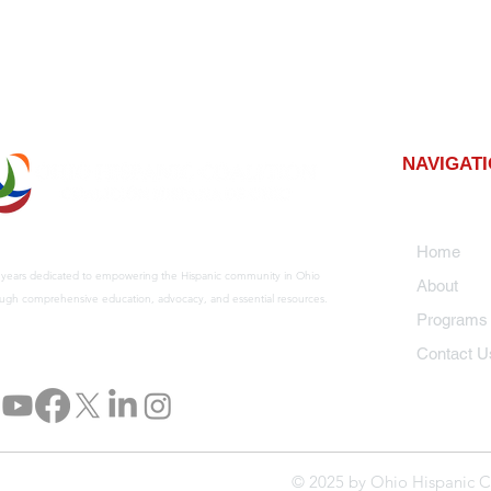
NAVIGAT
Home
 years dedicated to empowering the Hispanic community in Ohio
About
ugh comprehensive education, advocacy, and essential resources.
Program
Contact U
© 2025 by Ohio Hispanic C