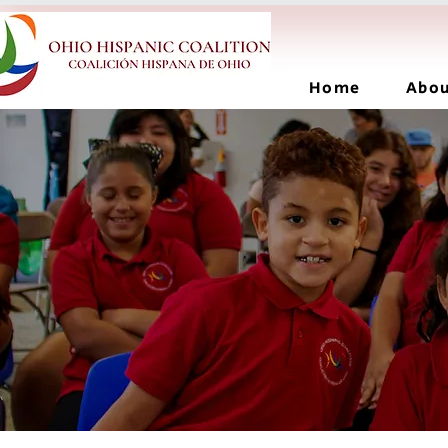
Home
Abo