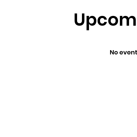
Upcomi
No even