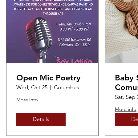
Open Mic Poetry
Baby 
Comun
Wed, Oct 25
Columbus
Feria
Sat, Sep 
More info
/ Com
More info
Showe
Details
De
Resou