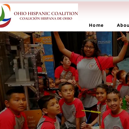
Home
Abo