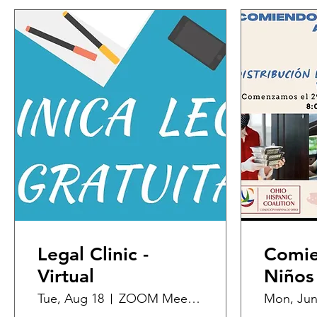
Legal Clinic -
Comie
Virtual
Niños
Tue, Aug 18
ZOOM Meeting
Mon, Jun