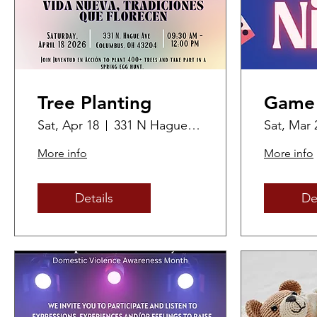
Tree Planting
Game 
Sat, Apr 18
331 N Hague Ave
Sat, Mar 
More info
More info
Details
De