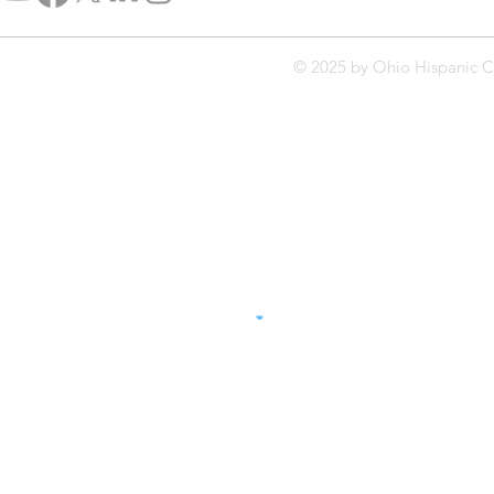
© 2025 by Ohio Hispanic C