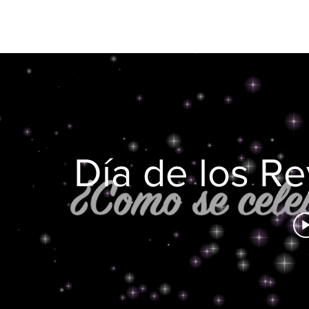
Día de los R