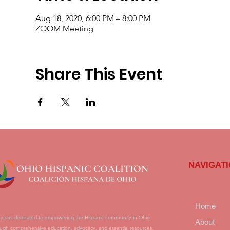
Aug 18, 2020, 6:00 PM – 8:00 PM
ZOOM Meeting
Share This Event
NAVIGAT
Home
 years dedicated to empowering the Hispanic community in Ohio
About
ugh comprehensive education, advocacy, and essential resources.