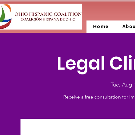
Home
Abo
Legal Cli
Tue, Aug 
Receive a free consultation for im