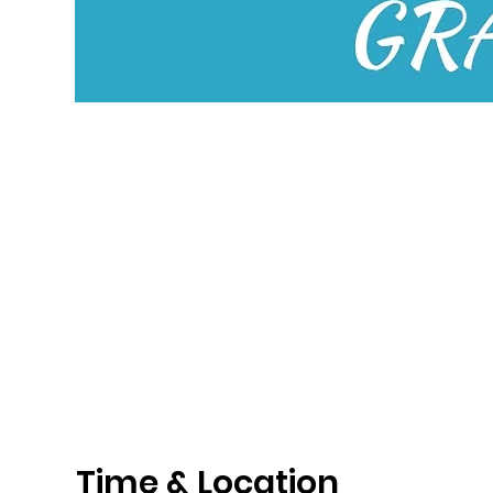
Time & Location