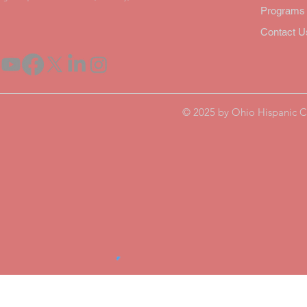
Program
Contact U
© 2025 by Ohio Hispanic C