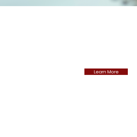
Learn More