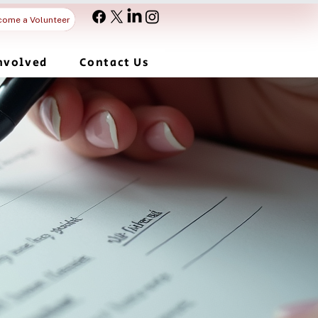
come a Volunteer
nvolved
Contact Us