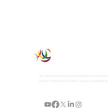
35+ years dedicated to empowering the Hispanic community i
through comprehensive education, advocacy, and essential res