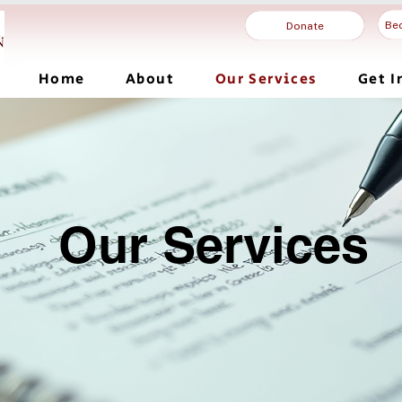
Be
Donate
Home
About
Our Services
Get I
Our Services