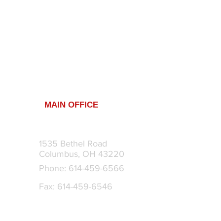
MAIN OFFICE
1535 Bethel Road
m
Columbus, OH 43220
Phone: 614-459-6566
Fax: 614-459-6546