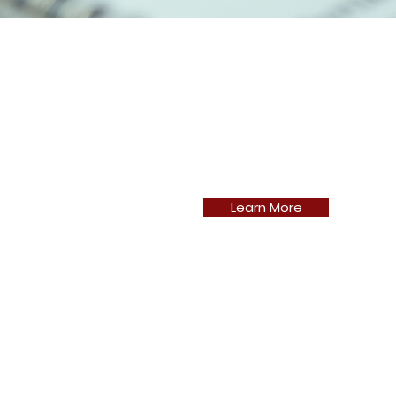
Learn More