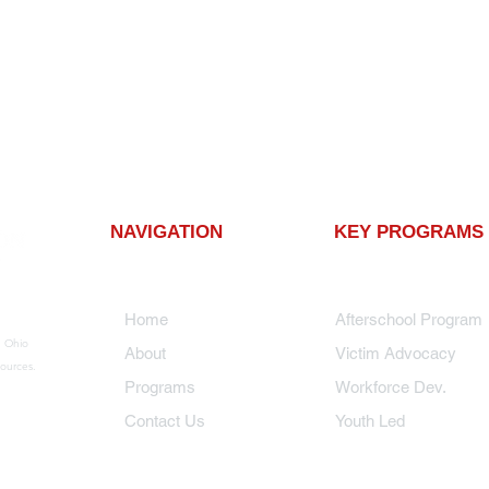
NAVIGATION
KEY PROGRAMS
Home
Afterschool Progra
n Ohio
About
Victim Advocacy
ources.
Programs
Workforce Dev.
Contact Us
Youth Led