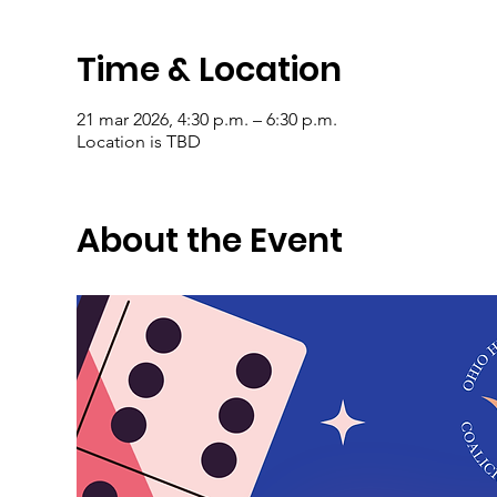
Time & Location
21 mar 2026, 4:30 p.m. – 6:30 p.m.
Location is TBD
About the Event