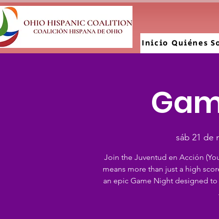
Inicio
Quiénes S
Gam
sáb 21 de 
Join the Juventud en Acción (Yo
means more than just a high scor
an epic Game Night designed to 