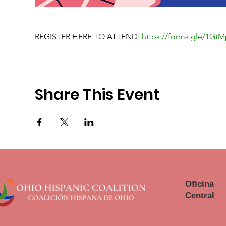
REGISTER HERE TO ATTEND: 
https://forms.gle/1G
Share This Event
Oficina
Central