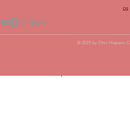
os
© 2025 by Ohio Hispanic C