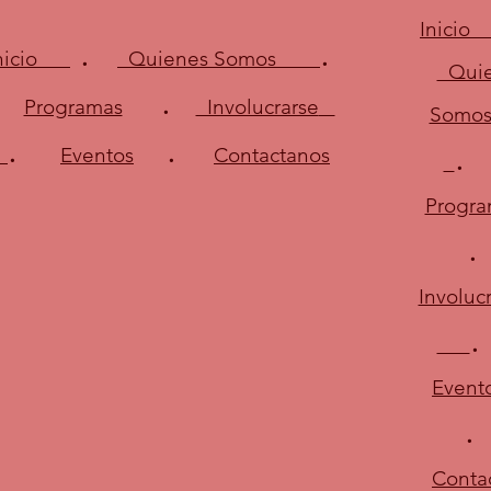
Inici
.
.
Inicio
Quienes Somos
Quie
.
Programas
Involucrarse
Somo
.
.
Eventos
Contactanos
Progra
Involuc
.
Event
.
Conta