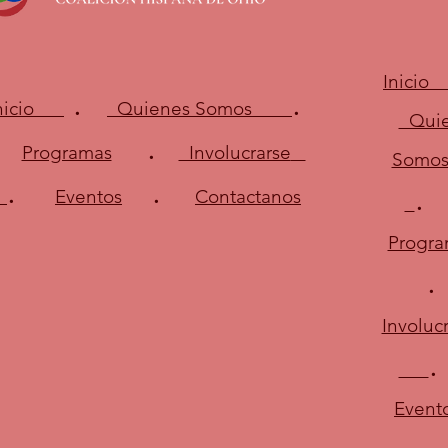
Inici
.
.
Inicio
Quienes Somos
Quie
.
Programas
Involucrarse
Somo
.
.
Eventos
Contactanos
Progra
Involuc
.
Event
.