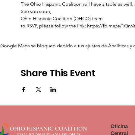
The Ohio Hispanic Coalition will have a table as well,
See you soon,

Ohio Hispanic Coalition (OHCO) team
to RSVP, please follow the link: https://fb.me/e/1QnV
Google Maps se bloqueó debido a tus ajustes de Analíticas y 
Share This Event
Oficina
Central