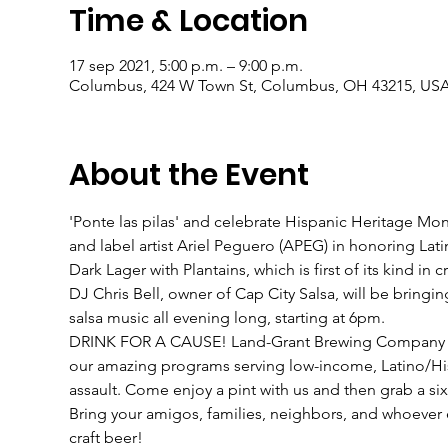
Time & Location
17 sep 2021, 5:00 p.m. – 9:00 p.m.
Columbus, 424 W Town St, Columbus, OH 43215, US
About the Event
'Ponte las pilas' and celebrate Hispanic Heritage 
and label artist Ariel Peguero (APEG) in honoring Lati
Dark Lager with Plantains, which is first of its kind in cr
DJ Chris Bell, owner of Cap City Salsa, will be bringin
salsa music all evening long, starting at 6pm.
DRINK FOR A CAUSE! Land-Grant Brewing Company will 
our amazing programs serving low-income, Latino/His
assault. Come enjoy a pint with us and then grab a six
Bring your amigos, families, neighbors, and whoever 
craft beer!