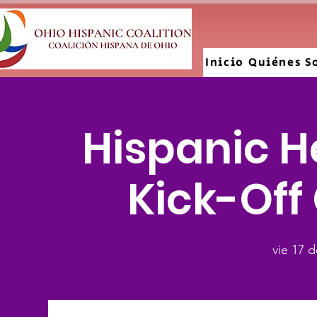
Inicio
Quiénes S
Hispanic H
Kick-Off
vie 17 