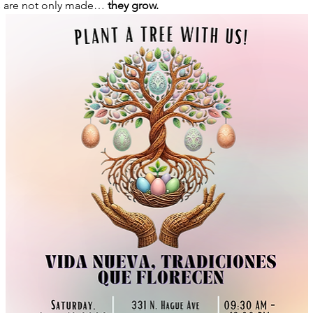
 are not only made… 
they grow.