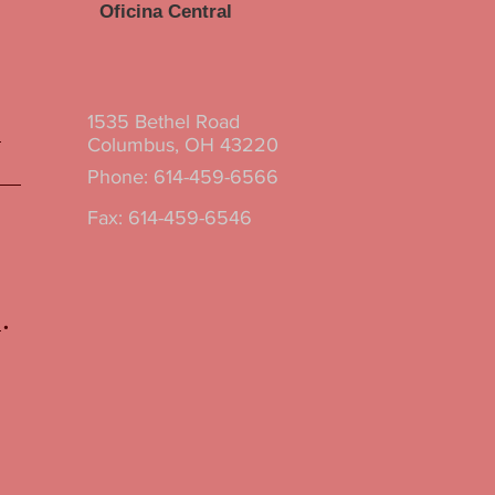
Oficina Central
1535 Bethel Road
Columbus, OH 43220
Phone: 614-459-6566
Fax: 614-459-6546
.
.
.