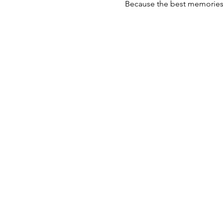
Because the best memories