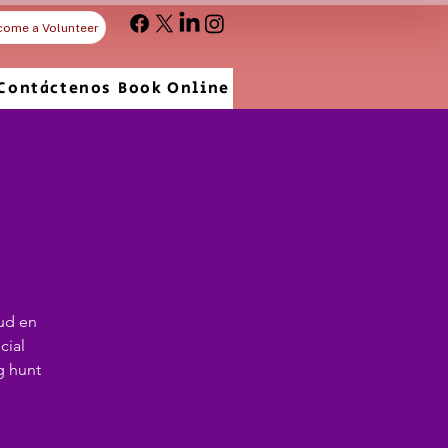
come a Volunteer
Contáctenos
Book Online
ud en
cial
g hunt