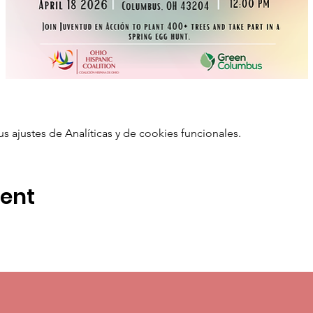
ajustes de Analíticas y de cookies funcionales.
vent