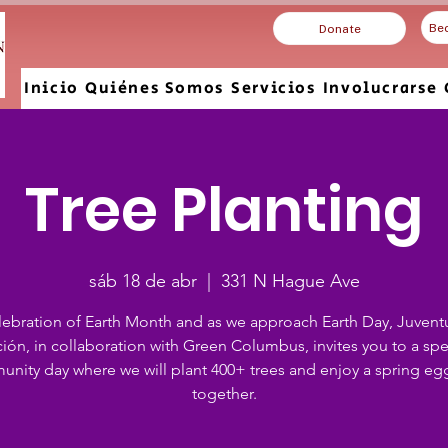
Be
Donate
Inicio
Quiénes Somos
Servicios
Involucrarse
Tree Planting
sáb 18 de abr
  |  
331 N Hague Ave
elebration of Earth Month and as we approach Earth Day, Juvent
ión, in collaboration with Green Columbus, invites you to a spe
nity day where we will plant 400+ trees and enjoy a spring eg
together.