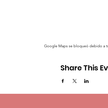
Google Maps se bloqueó debido a tus 
Share This E