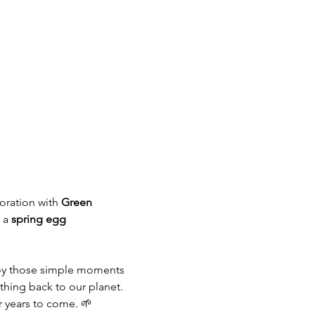
boration with 
Green 
 a 
spring egg 
joy those simple moments 
hing back to our planet.
r years to come. 🌱