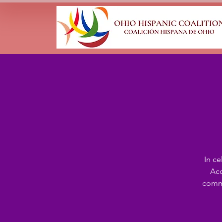
In c
Acc
commu