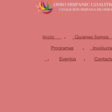
.
Inicio
Quienes Somos
.
Programas
Involucra
.
.
Eventos
Contact