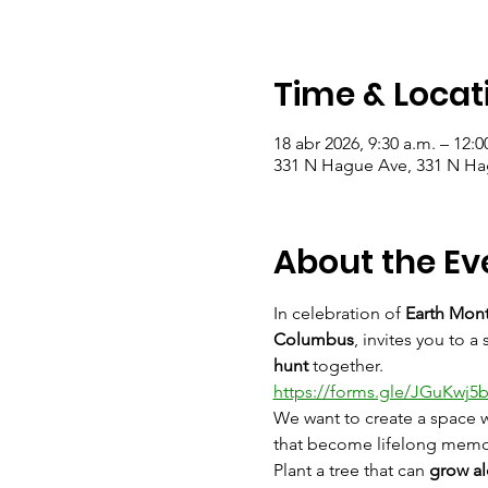
Time & Locat
18 abr 2026, 9:30 a.m. – 12:0
331 N Hague Ave, 331 N H
About the Ev
In celebration of 
Earth Mon
Columbus
, invites you to 
hunt
 together.
https://forms.gle/JGuKwj5
We want to create a space w
that become lifelong memor
Plant a tree that can 
grow al