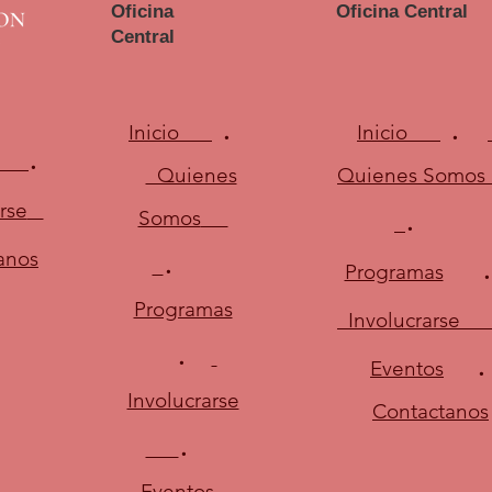
Oficina
Oficina Central
Central
.
.
Inicio
Inicio
.
Quienes
Quienes Somos
.
rse
Somos
.
anos
Programas
Programas
Involucrarse
.
Eventos
Involucrarse
Contactanos
.
Eventos