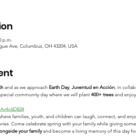
ion
0 p.m.
ague Ave, Columbus, OH 43204, USA
ent
th
 and as we approach 
Earth Day
, 
Juventud en Acción
, in colla
a special community day where we will plant 
400+ trees
 and enjoy
bAv4c6D828
here families, youth, and children can laugh, connect, and en
ies. Come celebrate spring with your family while giving somet
ongside your family
 and become a living memory of this day fo