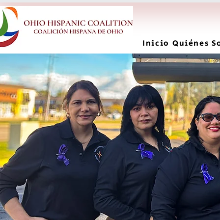
Inicio
Quiénes S