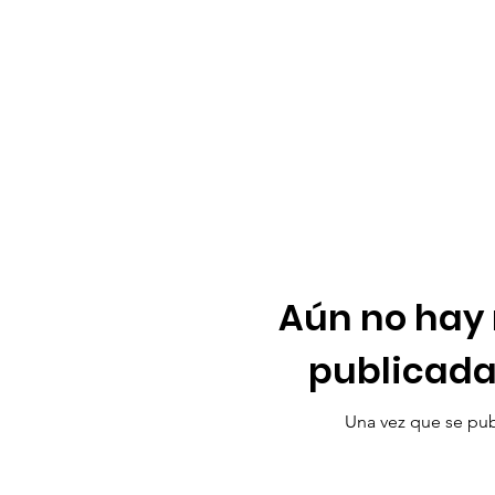
Aún no hay
publicada
Una vez que se publ