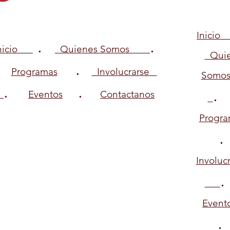
Inici
.
.
Inicio
Quienes Somos
Quie
.
Programas
Involucrarse
Somo
.
.
Eventos
Contactanos
Progra
Involuc
.
Event
.