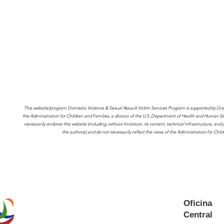
This website/program Domestic Violence & Sexual Assault Victim Services Program is supported by Gr
the Administration for Children and Families, a division of the U.S. Department of Health and Human Serv
necessarily endorse this website (including, without limitation, its content, technical infrastructure, an
the author(s) and do not necessarily reflect the views of the Administration for Ch
Oficina
Central