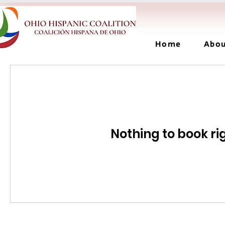
Home
Abo
Nothing to book ri