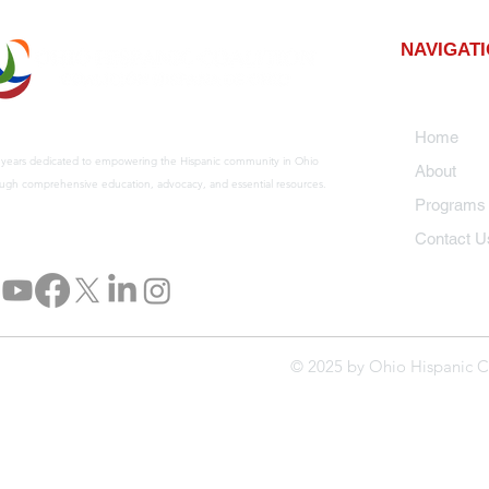
NAVIGAT
Home
 years dedicated to empowering the Hispanic community in Ohio
About
ugh comprehensive education, advocacy, and essential resources.
Program
Contact U
© 2025 by Ohio Hispanic C