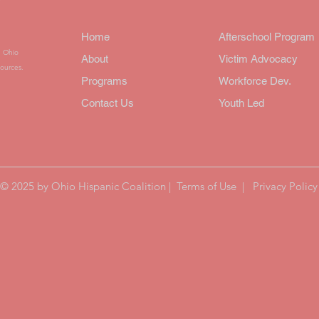
Home
Afterschool Progra
n Ohio
About
Victim Advocacy
ources.
Programs
Workforce Dev.
Contact Us
Youth Led
© 2025 by Ohio Hispanic Coalition |
Terms of Use
|
Privacy Policy