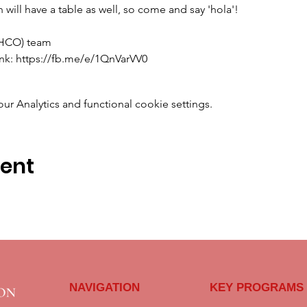
will have a table as well, so come and say 'hola'!
OHCO) team
link: https://fb.me/e/1QnVarVV0
 Analytics and functional cookie settings.
vent
NAVIGATION
KEY PROGRAMS