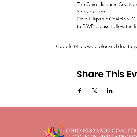
The Ohio Hispanic Coalition 
See you soon,

Ohio Hispanic Coalition (
to RSVP, please follow the 
Google Maps were blocked due to your
Share This E