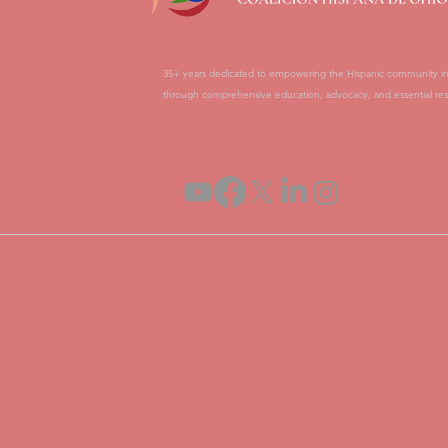
35+ years dedicated to empowering the Hispanic community i
through comprehensive education, advocacy, and essential res