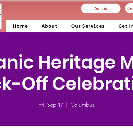
Be
Donate
Home
About
Our Services
Get I
anic Heritage 
ck-Off Celebrat
Fri, Sep 17
  |  
Columbus