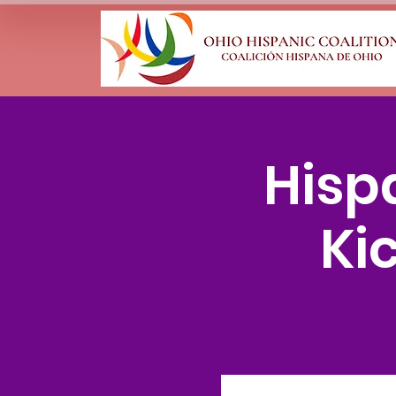
Hisp
Ki