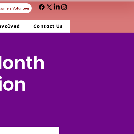
come a Volunteer
nvolved
Contact Us
Month
ion