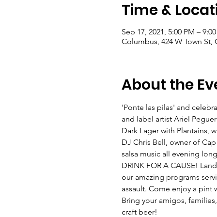
Time & Locat
Sep 17, 2021, 5:00 PM – 9:0
Columbus, 424 W Town St,
About the Ev
'Ponte las pilas' and cele
and label artist Ariel Pegue
Dark Lager with Plantains, whi
DJ Chris Bell, owner of Cap C
salsa music all evening long
DRINK FOR A CAUSE! Land-Gr
our amazing programs servi
assault. Come enjoy a pint w
Bring your amigos, families
craft beer!