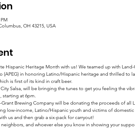
ion
0 PM
 Columbus, OH 43215, USA
ent
brate Hispanic Heritage Month with us! We teamed up with Lan
ro (APEG) in honoring Latino/Hispanic heritage and thrilled to l
ch is first of its kind in craft beer.
ity Salsa, will be bringing the tunes to get you feeling the vibr
, starting at 6pm.
ant Brewing Company will be donating the proceeds of all Las 
ng low-income, Latino/Hispanic youth and victims of domestic 
ith us and then grab a six-pack for carryout!
, neighbors, and whoever else you know in showing your support