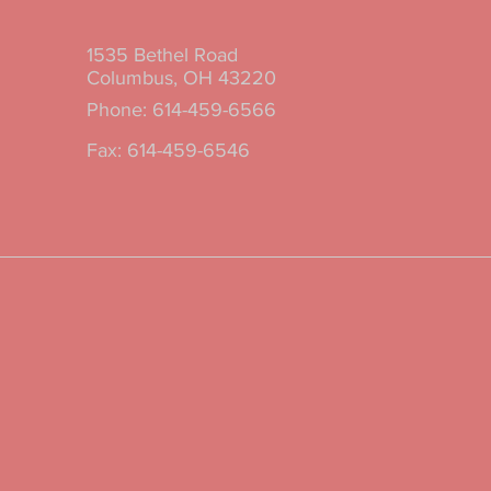
1535 Bethel Road
m
Columbus, OH 43220
Phone: 614-459-6566
Fax: 614-459-6546