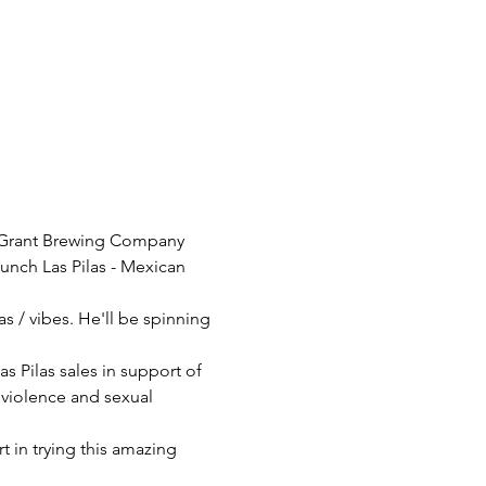
d-Grant Brewing Company 
aunch Las Pilas - Mexican 
as / vibes. He'll be spinning 
Pilas sales in support of 
violence and sexual 
 in trying this amazing 