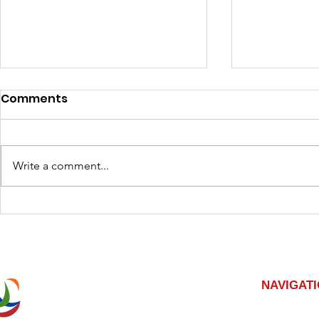
Comments
Write a comment...
Expand Your Skillset with
Elevate Yo
Columbus Opportunities
Developm
Opportuni
NAVIGAT