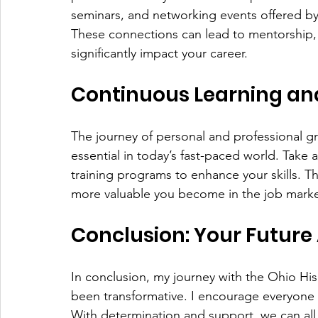
seminars, and networking events offered by 
These connections can lead to mentorship, j
significantly impact your career.
Continuous Learning a
The journey of personal and professional gr
essential in today’s fast-paced world. Take
training programs to enhance your skills. T
more valuable you become in the job marke
Conclusion: Your Future
In conclusion, my journey with the Ohio His
been transformative. I encourage everyone 
With determination and support, we can all