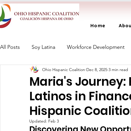
Home
Abo
All Posts
Soy Latina
Workforce Development
Ohio Hispanic Coalition
Dec 8, 2025
3 min read
Maria's Journey
Latinos in Financ
Hispanic Coaliti
Updated:
Feb 3
Discovering New Opport