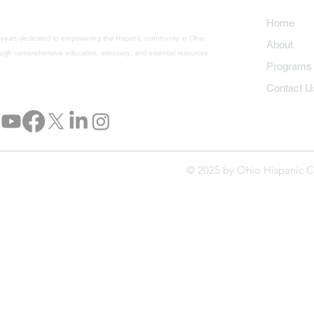
Home
 years dedicated to empowering the Hispanic community in Ohio
About
ugh comprehensive education, advocacy, and essential resources.
Program
Contact U
© 2025 by Ohio Hispanic C