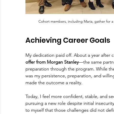
Cohort members, including Maria, gather for a
Achieving Career Goals
My dedication paid off. About a year after 
offer from Morgan Stanley
—the same partne
preparation through the program. While the
was my persistence, preparation, and willi
made the outcome a reality.
Today, I feel more confident, stable, and se
pursuing a new role despite initial insecuri
to myself that those challenges did not def