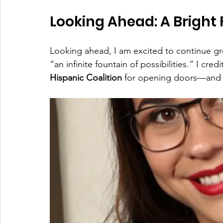
Looking Ahead: A Bright 
Looking ahead, I am excited to continue gr
“an infinite fountain of possibilities.” I credi
Hispanic Coalition
 for opening doors—and 