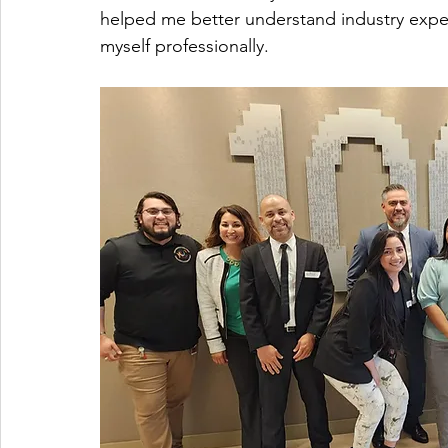
helped me better understand industry expec
myself professionally.