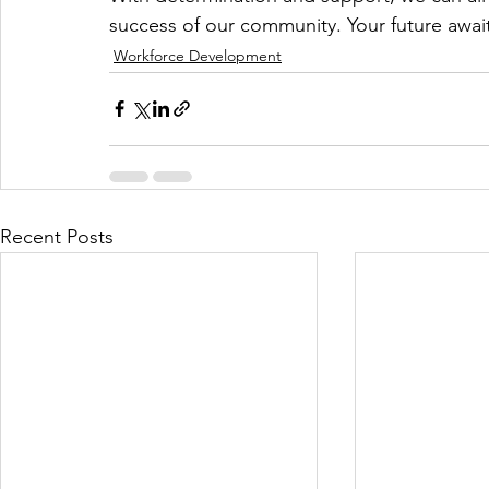
success of our community. Your future await
Workforce Development
Recent Posts