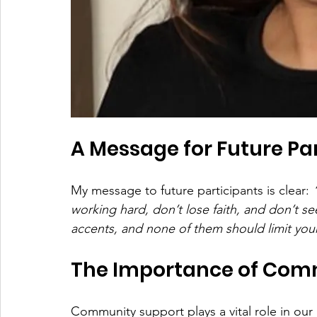
A Message for Future Pa
My message to future participants is clear: 
working hard, don’t lose faith, and don’t s
accents, and none of them should limit your
The Importance of Com
Community support plays a vital role in our