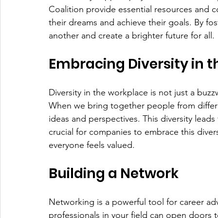
Coalition provide essential resources and 
their dreams and achieve their goals. By fos
another and create a brighter future for all.
Embracing Diversity in 
Diversity in the workplace is not just a buzz
When we bring together people from differe
ideas and perspectives. This diversity leads 
crucial for companies to embrace this diver
everyone feels valued.
Building a Network
Networking is a powerful tool for career ad
professionals in your field can open doors