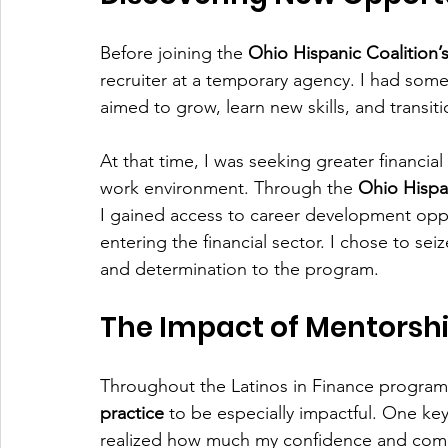
Before joining the 
Ohio Hispanic Coalition’
recruiter at a temporary agency. I had some
aimed to grow, learn new skills, and transitio
At that time, I was seeking greater financial
work environment. Through the 
Ohio Hispan
I gained access to career development oppor
entering the financial sector. I chose to sei
and determination to the program.
The Impact of Mentorsh
Throughout the Latinos in Finance program,
practice
 to be especially impactful. One k
realized how much my confidence and commu