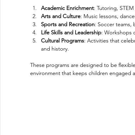
Academic Enrichment
: Tutoring, STEM
Arts and Culture
: Music lessons, dance
Sports and Recreation
: Soccer teams, b
Life Skills and Leadership
: Workshops o
Cultural Programs
: Activities that cele
and history.
These programs are designed to be flexible
environment that keeps children engaged an