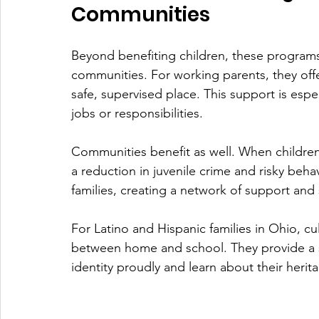
Communities
Beyond benefiting children, these programs
communities. For working parents, they offe
safe, supervised place. This support is espec
jobs or responsibilities.
Communities benefit as well. When children a
a reduction in juvenile crime and risky beh
families, creating a network of support and
For Latino and Hispanic families in Ohio, cu
between home and school. They provide a sp
identity proudly and learn about their herita