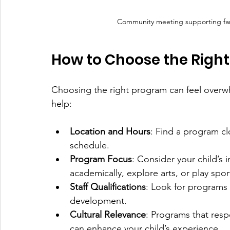
Community meeting supporting fam
How to Choose the Right
Choosing the right program can feel overwh
help:
Location and Hours
: Find a program cl
schedule.
Program Focus
: Consider your child’s
academically, explore arts, or play spor
Staff Qualifications
: Look for programs 
development.
Cultural Relevance
: Programs that resp
can enhance your child’s experience.