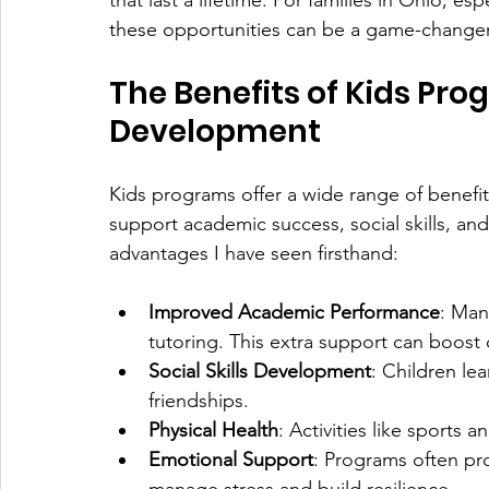
that last a lifetime. For families in Ohio, e
these opportunities can be a game-changer
The Benefits of Kids Pro
Development
Kids programs offer a wide range of benefits
support academic success, social skills, an
advantages I have seen firsthand:
Improved Academic Performance
: Man
tutoring. This extra support can boost
Social Skills Development
: Children le
friendships.
Physical Health
: Activities like sports
Emotional Support
: Programs often pr