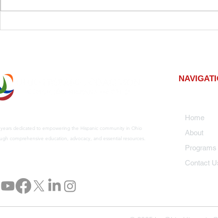
Planting Roots for the
Elevate Yo
Future: A Community
Profession
Tree Planting Event
Developme
Advanceme
NAVIGAT
Home
 years dedicated to empowering the Hispanic community in Ohio
About
ugh comprehensive education, advocacy, and essential resources.
Program
Contact U