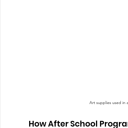
Art supplies used in 
How After School Progra