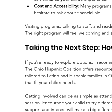
Cost and Accessibility
: Many programs o
hesitate to ask about financial aid.
Visiting programs, talking to staff, and read
The right program will feel welcoming and s
Taking the Next Step: Ho
If you’re ready to explore options, I recomm
The Ohio Hispanic Coalition offers resourc
tailored to Latino and Hispanic families in
that fit your child’s needs.
Getting involved can be as simple as attend
session. Encourage your child to try differen
support and interest will make a big differe