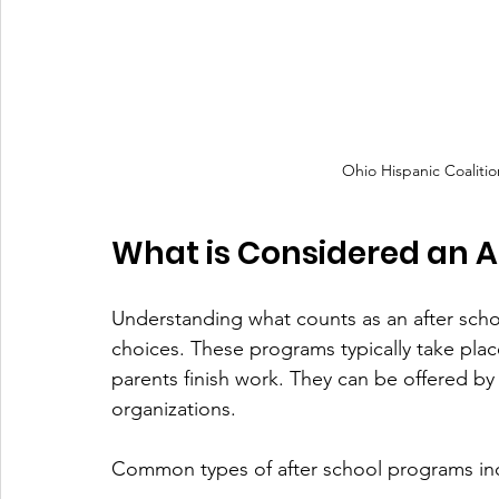
Ohio Hispanic Coalitio
What is Considered an A
Understanding what counts as an after sch
choices. These programs typically take plac
parents finish work. They can be offered by
organizations.
Common types of after school programs in