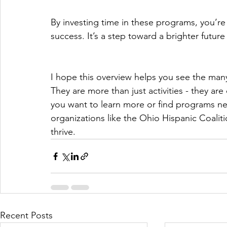
By investing time in these programs, you’re 
success. It’s a step toward a brighter futur
I hope this overview helps you see the many
They are more than just activities - they are
you want to learn more or find programs nea
organizations like the Ohio Hispanic Coalit
thrive.
Recent Posts