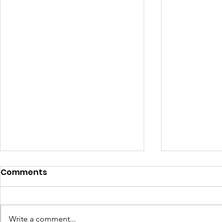
Comments
Write a comment...