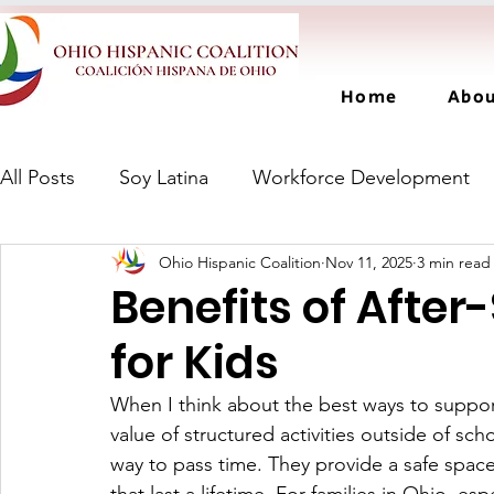
Home
Abo
All Posts
Soy Latina
Workforce Development
Ohio Hispanic Coalition
Nov 11, 2025
3 min read
Benefits of Afte
for Kids
When I think about the best ways to suppor
value of structured activities outside of sc
way to pass time. They provide a safe space 