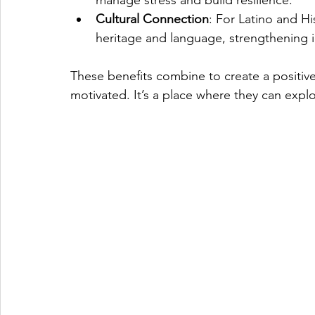
manage stress and build resilience.
Cultural Connection
: For Latino and H
heritage and language, strengthening i
These benefits combine to create a positiv
motivated. It’s a place where they can explo