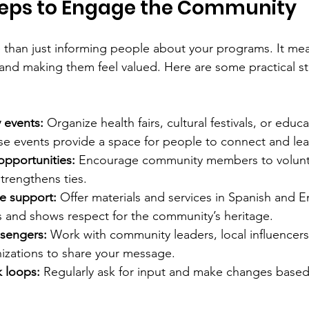
Steps to Engage the Community
than just informing people about your programs. It mea
and making them feel valued. Here are some practical st
 events:
 Organize health fairs, cultural festivals, or educa
e events provide a space for people to connect and lea
opportunities:
 Encourage community members to voluntee
trengthens ties.
e support:
 Offer materials and services in Spanish and En
s and shows respect for the community’s heritage.
sengers:
 Work with community leaders, local influencers
izations to share your message.
 loops:
 Regularly ask for input and make changes base