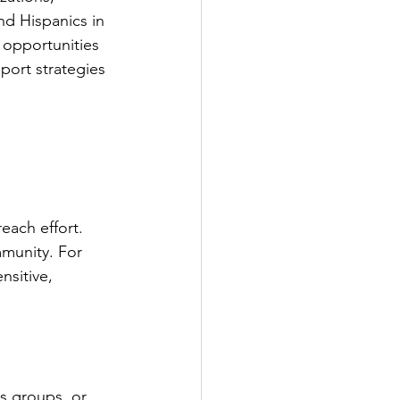
nd Hispanics in 
e opportunities 
port strategies 
each effort. 
munity. For 
nsitive, 
us groups, or 