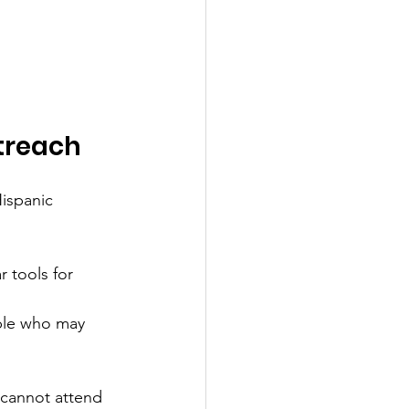
treach
ispanic 
 tools for 
ple who may 
 cannot attend 