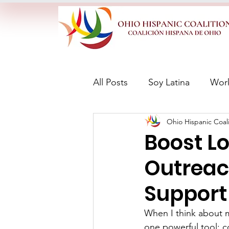
All Posts
Soy Latina
Wor
Ohio Hispanic Coali
Boost L
Outreac
Support
When I think about m
one powerful tool: c