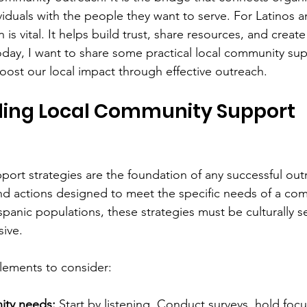
viduals with the people they want to serve. For Latinos a
 is vital. It helps build trust, share resources, and creat
Today, I want to share some practical local community sup
boost our local impact through effective outreach.
ing Local Community Support 
ort strategies are the foundation of any successful outr
nd actions designed to meet the specific needs of a com
panic populations, these strategies must be culturally se
sive.
lements to consider:
ity needs:
 Start by listening. Conduct surveys, hold foc