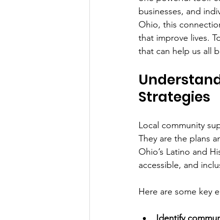
businesses, and indi
Ohio, this connection
that improve lives. 
that can help us all 
Understand
Strategies
Local community supp
They are the plans a
Ohio’s Latino and His
accessible, and inclu
Here are some key e
Identify commun