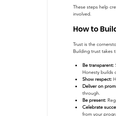
These steps help cre
involved.
How to Buil
Trust is the cornerst
Building trust takes 
Be transparent:
Honesty builds cr
Show respect:
 H
Deliver on prom
through.
Be present:
 Reg
Celebrate succe
from your progr