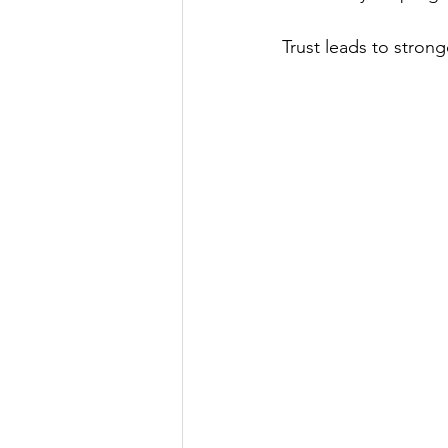
Trust leads to stron