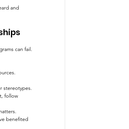
eard and 
ships
grams can fail. 
ources. 
r stereotypes.
t, follow 
matters.
ave benefited 