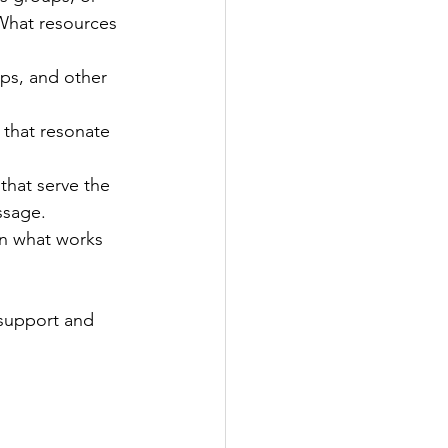
What resources 
ups, and other 
 that resonate 
that serve the 
ssage.
on what works 
 support and 