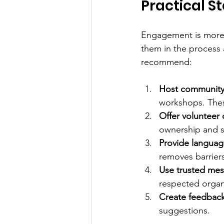
Practical 
Engagement is more 
them in the process 
recommend:
Host community
workshops. Thes
Offer volunteer 
ownership and s
Provide languag
removes barrier
Use trusted mes
respected organ
Create feedback
suggestions.