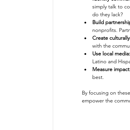
simply talk to 
do they lack?
Build partnershi
nonprofits. Part
Create culturall
with the communi
Use local media
Latino and Hisp
Measure impact
best.
By focusing on these
empower the commu