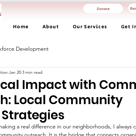
Be
Donate
Home
About
Our Services
Get I
kforce Development
tion
Jan 20
3 min read
ocal Impact with Com
h: Local Community
 Strategies
aking a real difference in our neighborhoods, I always 
ommunity outreach. It is the bridge that connects organi