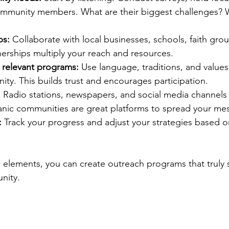
community members. What are their biggest challenges? 
ps:
 Collaborate with local businesses, schools, faith gro
nerships multiply your reach and resources.
y relevant programs:
 Use language, traditions, and values
ty. This builds trust and encourages participation.
:
 Radio stations, newspapers, and social media channels 
anic communities are great platforms to spread your me
:
 Track your progress and adjust your strategies based 
 elements, you can create outreach programs that truly
nity.