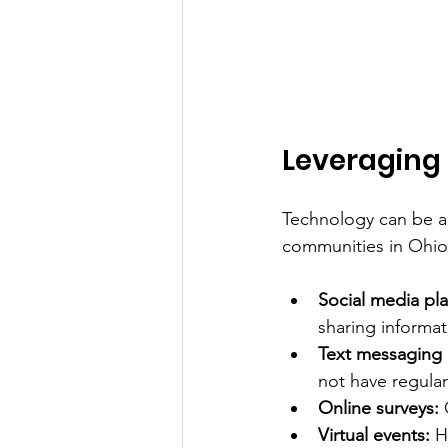
Leveraging
Technology can be a 
communities in Ohio.
Social media pla
sharing informat
Text messaging
not have regular
Online surveys:
 
Virtual events:
 H