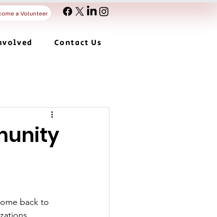
come a Volunteer
nvolved
Contact Us
munity
come back to 
zations, 