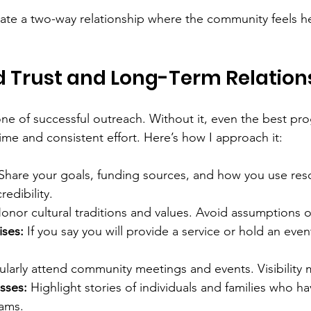
ate a two-way relationship where the community feels h
d Trust and Long-Term Relation
one of successful outreach. Without it, even the best pro
time and consistent effort. Here’s how I approach it:
 Share your goals, funding sources, and how you use res
edibility.
onor cultural traditions and values. Avoid assumptions o
ises:
 If you say you will provide a service or hold an even
ularly attend community meetings and events. Visibility 
sses:
 Highlight stories of individuals and families who h
ams.