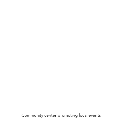
Community center promoting local events