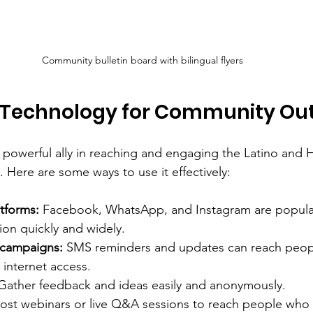
Community bulletin board with bilingual flyers
 Technology for Community Ou
powerful ally in reaching and engaging the Latino and H
 Here are some ways to use it effectively:
tforms:
 Facebook, WhatsApp, and Instagram are popular
ion quickly and widely.
 campaigns:
 SMS reminders and updates can reach peo
 internet access.
Gather feedback and ideas easily and anonymously.
ost webinars or live Q&A sessions to reach people who