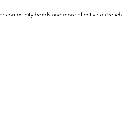
ger community bonds and more effective outreach.