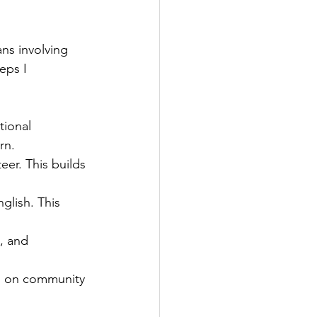
ns involving 
eps I 
tional 
rn.
r. This builds 
glish. This 
, and 
d on community 